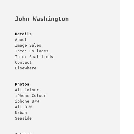
Skip
to
content
John Washington
Details
About
Image Sales
Info: Collages
Info: Smallfinds
Contact
Elsewhere
Photos
All Colour
iPhone Colour
iphone B+W
All B+W
Urban
Seaside