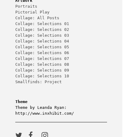
Artwork
Portraits
Pictorial Play
Collage: All Posts
Collage: Selections 01
Collage: Selections 02
Collage: Selections 03
Collage: Selections 04
Collage: Selections 05
Collage: Selections 06
Collage: Selections 07
Collage: Selections 08
Collage: Selections 09
Collage: Selections 10
Smallfinds: Project
Theme
Theme by Leanda Ryan:
http://www.inxhibit.com/