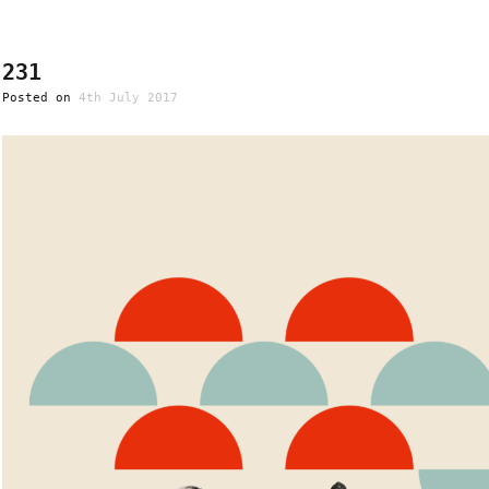
231
Posted on
4th July 2017