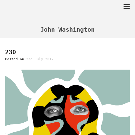
Skip
to
content
John Washington
230
Posted on
2nd July 2017