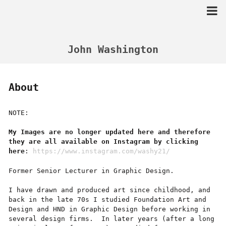
Skip
to
content
John Washington
About
NOTE:
My Images are no longer updated here and therefore
they are all available on
Instagram
by clicking
here
:
https://www.instagram.com/washy21/
Former Senior Lecturer in Graphic Design.
I have drawn and produced art since childhood, and
back in the late 70s I studied Foundation Art and
Design and HND in Graphic Design before working in
several design firms. In later years (after a long