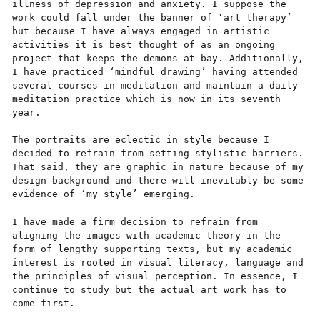
illness of depression and anxiety. I suppose the
work could fall under the banner of ‘art therapy’
but because I have always engaged in artistic
activities it is best thought of as an ongoing
project that keeps the demons at bay. Additionally,
I have practiced ‘mindful drawing’ having attended
several courses in meditation and maintain a daily
meditation practice which is now in its seventh
year.
The portraits are eclectic in style because I
decided to refrain from setting stylistic barriers.
That said, they are graphic in nature because of my
design background and there will inevitably be some
evidence of ‘my style’ emerging.
I have made a firm decision to refrain from
aligning the images with academic theory in the
form of lengthy supporting texts, but my academic
interest is rooted in visual literacy, language and
the principles of visual perception. In essence, I
continue to study but the actual art work has to
come first.