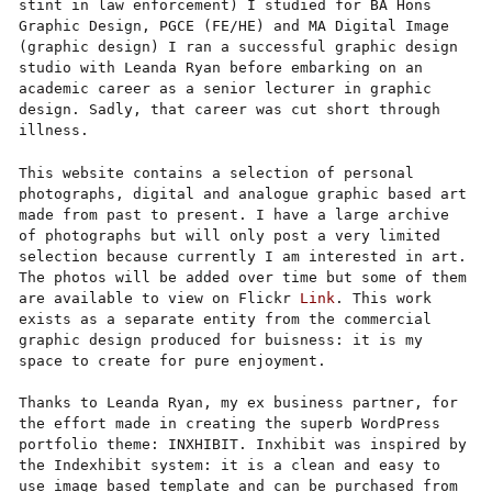
stint in law enforcement) I studied for BA Hons
Graphic Design, PGCE (FE/HE) and MA Digital Image
(graphic design) I ran a successful graphic design
studio with Leanda Ryan before embarking on an
academic career as a senior lecturer in graphic
design. Sadly, that career was cut short through
illness.
This website contains a selection of personal
photographs, digital and analogue graphic based art
made from past to present. I have a large archive
of photographs but will only post a very limited
selection because currently I am interested in art.
The photos will be added over time but some of them
are available to view on Flickr
Link
. This work
exists as a separate entity from the commercial
graphic design produced for buisness: it is my
space to create for pure enjoyment.
Thanks to Leanda Ryan,
my ex business partner, for
the effort made in creating the superb WordPress
portfolio theme: INXHIBIT. Inxhibit was inspired by
the Indexhibit system: it is a clean and easy to
use image based template and can be purchased from