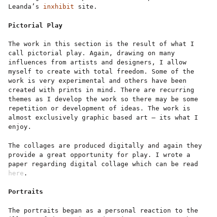
Leanda’s
inxhibit
site.
Pictorial
Play
The work in this section is the result of what I
call pictorial play. Again, drawing on many
influences from artists and designers, I allow
myself to create with total freedom. Some of the
work is very experimental and others have been
created with prints in mind. There are recurring
themes as I develop the work so there may be some
repetition or development of ideas. The work is
almost exclusively graphic based art – its what I
enjoy.
The collages are produced digitally and again they
provide a great opportunity for play. I wrote a
paper regarding digital collage which can be read
here
.
Portraits
The portraits began as a personal reaction to the