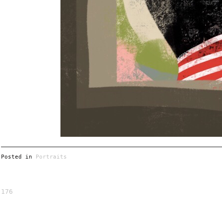
Posted in
Portraits
176
Post
navigation