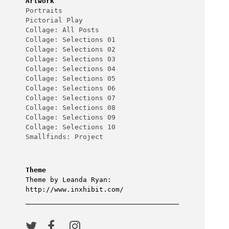
Artwork
Portraits
Pictorial Play
Collage: All Posts
Collage: Selections 01
Collage: Selections 02
Collage: Selections 03
Collage: Selections 04
Collage: Selections 05
Collage: Selections 06
Collage: Selections 07
Collage: Selections 08
Collage: Selections 09
Collage: Selections 10
Smallfinds: Project
Theme
Theme by Leanda Ryan:
http://www.inxhibit.com/