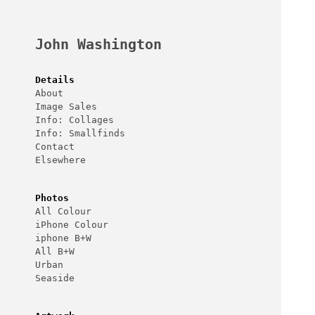
Skip
to
content
John Washington
Details
About
Image Sales
Info: Collages
Info: Smallfinds
Contact
Elsewhere
Photos
All Colour
iPhone Colour
iphone B+W
All B+W
Urban
Seaside