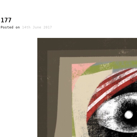
177
Posted on
14th June 2017