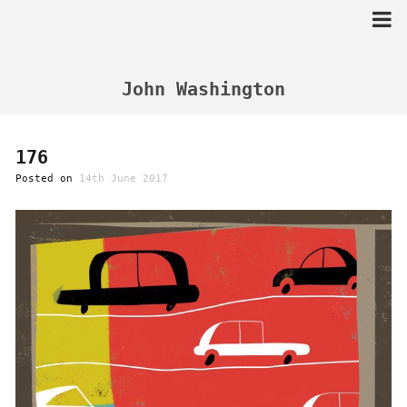
Skip
to
content
John Washington
176
Posted on
14th June 2017