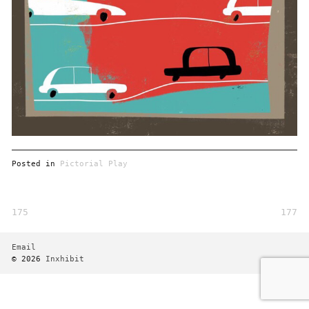
Posted in
Pictorial Play
175
177
Post
navigation
Email
© 2026
Inxhibit