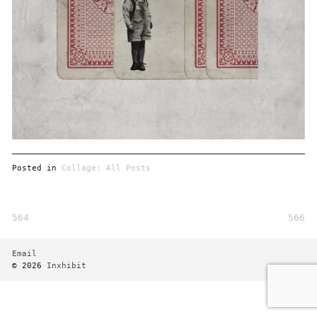
Posted in
Collage: All Posts
564
566
Post
navigation
Email
© 2026
Inxhibit