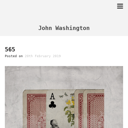
Skip
to
content
John Washington
565
Posted on
20th February 2019