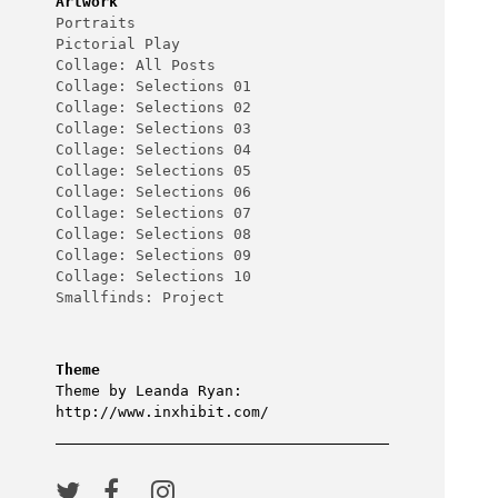
Artwork
Portraits
Pictorial Play
Collage: All Posts
Collage: Selections 01
Collage: Selections 02
Collage: Selections 03
Collage: Selections 04
Collage: Selections 05
Collage: Selections 06
Collage: Selections 07
Collage: Selections 08
Collage: Selections 09
Collage: Selections 10
Smallfinds: Project
Theme
Theme by Leanda Ryan:
http://www.inxhibit.com/