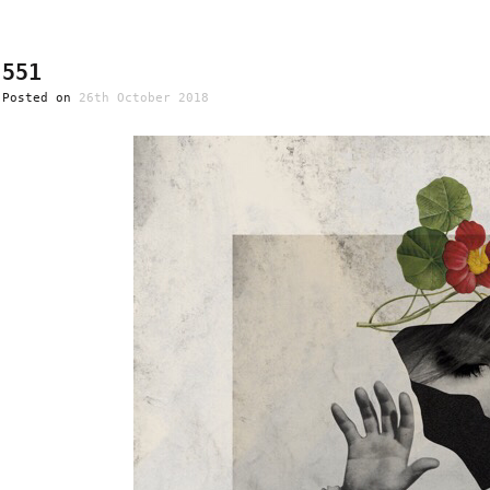
551
Posted on
26th October 2018