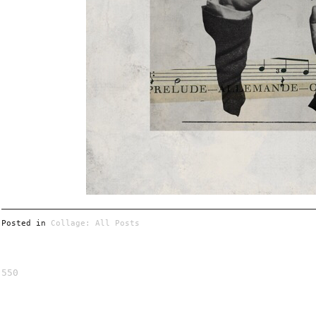
Posted in
Collage: All Posts
550
Post
navigation