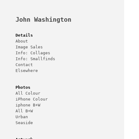
Skip
to
content
John Washington
Details
About
Image Sales
Info: Collages
Info: Smallfinds
Contact
Elsewhere
Photos
All Colour
iPhone Colour
iphone B+W
All B+W
Urban
Seaside