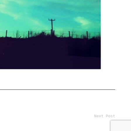
Next Post