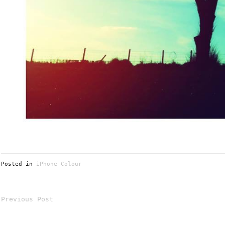
Posted in
iPhone Colour
Previous Post
Post
navigation