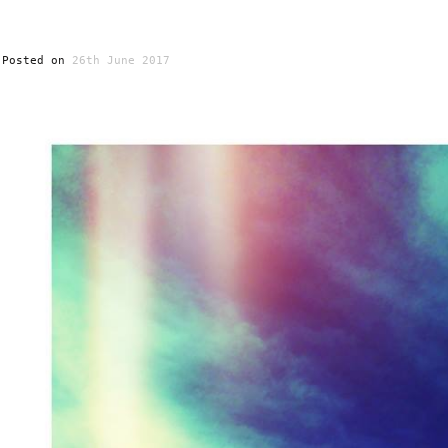
Posted on
26th June 2017