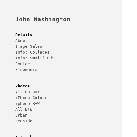
Skip
to
content
John Washington
Details
About
Image Sales
Info: Collages
Info: Smallfinds
Contact
Elsewhere
Photos
All Colour
iPhone Colour
iphone B+W
All B+W
Urban
Seaside