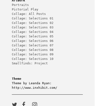
Artwork
Portraits
Pictorial Play
Collage: All Posts
Collage: Selections 01
Collage: Selections 02
Collage: Selections 03
Collage: Selections 04
Collage: Selections 05
Collage: Selections 06
Collage: Selections 07
Collage: Selections 08
Collage: Selections 09
Collage: Selections 10
Smallfinds: Project
Theme
Theme by Leanda Ryan:
http://www.inxhibit.com/