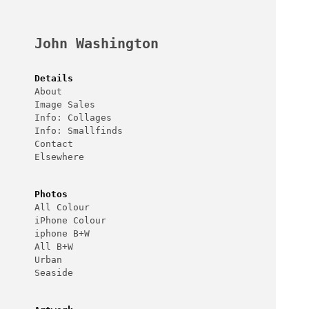
Skip
to
content
John Washington
Details
About
Image Sales
Info: Collages
Info: Smallfinds
Contact
Elsewhere
Photos
All Colour
iPhone Colour
iphone B+W
All B+W
Urban
Seaside