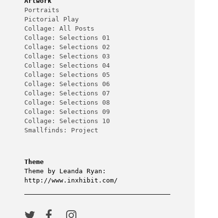
Artwork
Portraits
Pictorial Play
Collage: All Posts
Collage: Selections 01
Collage: Selections 02
Collage: Selections 03
Collage: Selections 04
Collage: Selections 05
Collage: Selections 06
Collage: Selections 07
Collage: Selections 08
Collage: Selections 09
Collage: Selections 10
Smallfinds: Project
Theme
Theme by Leanda Ryan:
http://www.inxhibit.com/