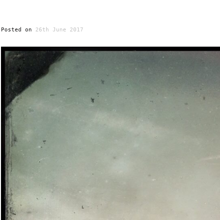
Posted on
26th June 2017