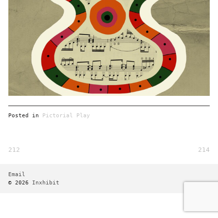
Posted in
Pictorial Play
212
214
Post
navigation
Email
© 2026
Inxhibit