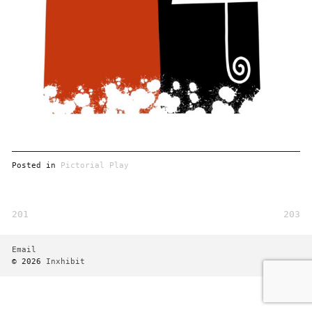
Posted in
Pictorial Play
201
203
Post
navigation
Email
© 2026
Inxhibit