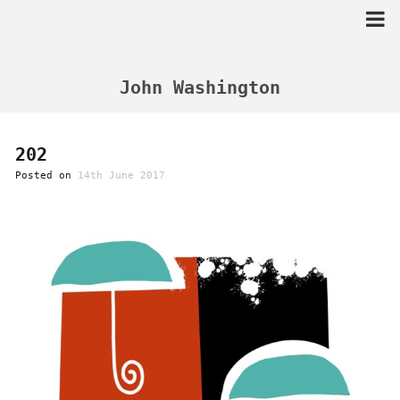
Skip
to
content
John Washington
202
Posted on
14th June 2017