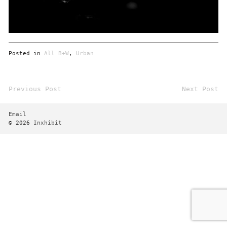
Posted in
All B+W
,
Urban
Previous Post
Next Post
Post
navigation
Email
© 2026
Inxhibit