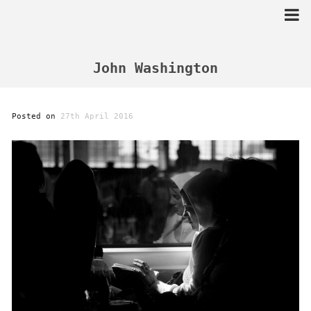
Skip
to
content
John Washington
Posted on
27th April 2016