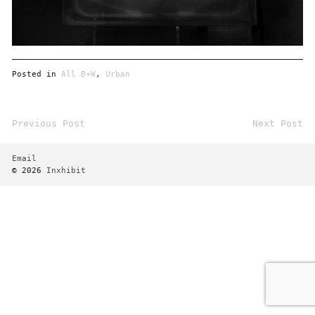
Posted in
All B+W
,
Urban
Previous Post
Next Post
Post
navigation
Email
© 2026
Inxhibit