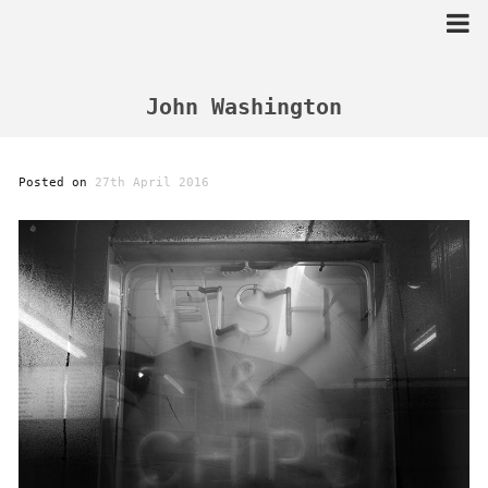
Skip
to
content
John Washington
Posted on
27th April 2016