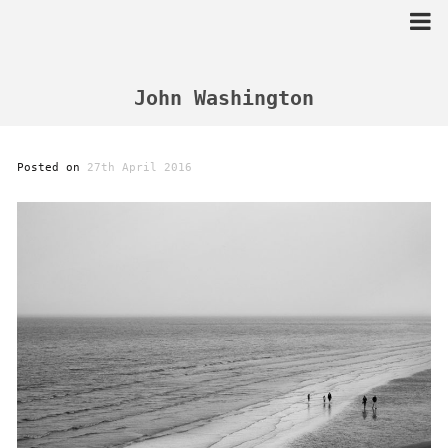
Skip
to
content
John Washington
Posted on
27th April 2016