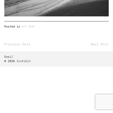
Posted in
All B+W
Previous Post
Next Post
Post
navigation
Email
© 2026
Inxhibit