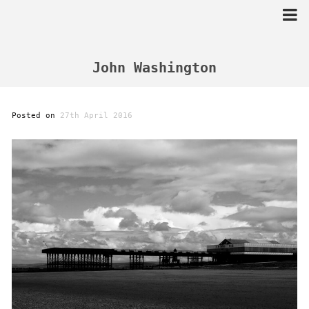
Skip
to
content
John Washington
Posted on
27th April 2016