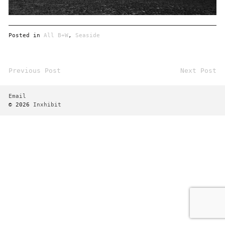
Posted in
All B+W
,
Seaside
Previous Post
Next Post
Post
navigation
Email
© 2026
Inxhibit