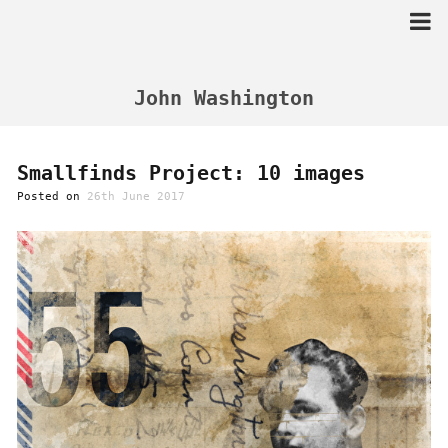
Skip
to
content
John Washington
Smallfinds Project: 10 images
Posted on
26th June 2017