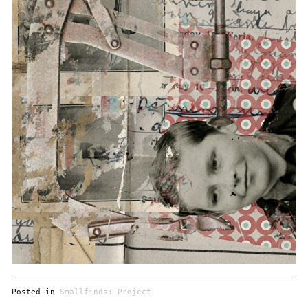
Posted in
Smallfinds: Project