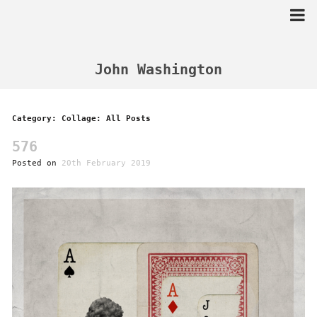
Skip
to
content
John Washington
Category: Collage: All Posts
576
Posted on
20th February 2019