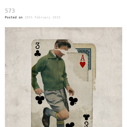
573
Posted on
20th February 2019