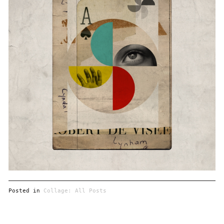
Posted in
Collage: All Posts