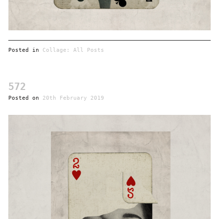
Posted in
Collage: All Posts
572
Posted on
20th February 2019