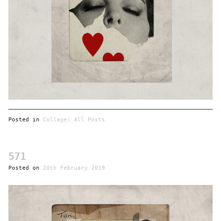
Posted in
Collage: All Posts
571
Posted on
20th February 2019