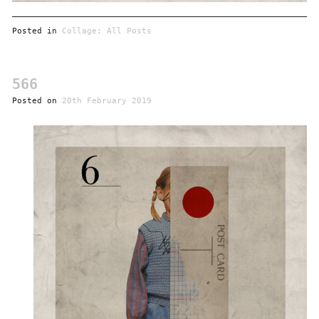
Posted in
Collage: All Posts
566
Posted on
20th February 2019