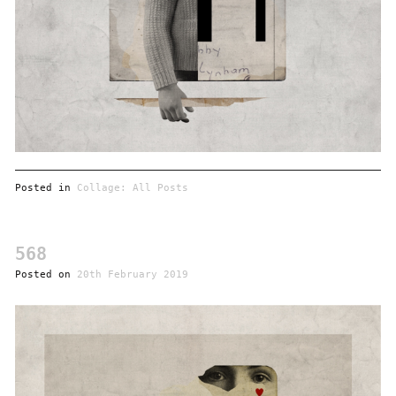
Posted in
Collage: All Posts
568
Posted on
20th February 2019