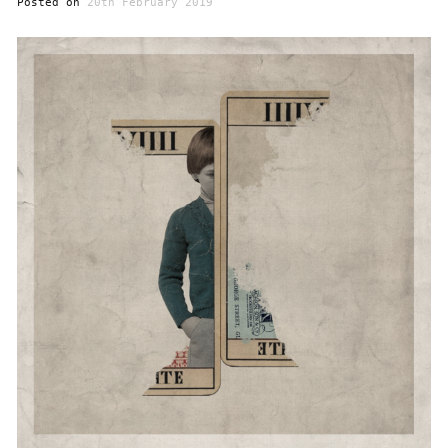
Posted on
20th February 2019