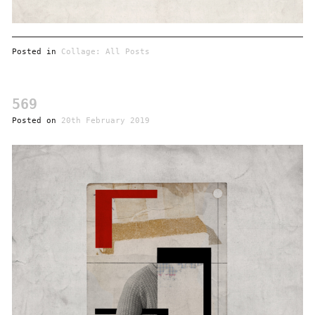
Posted in
Collage: All Posts
569
Posted on
20th February 2019