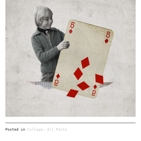
Posted in
Collage: All Posts