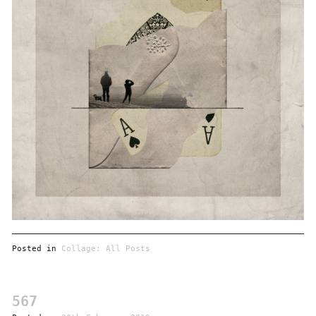
Posted in
Collage: All Posts
567