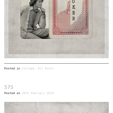
Posted in
Collage: All Posts
575
Posted on
20th February 2019