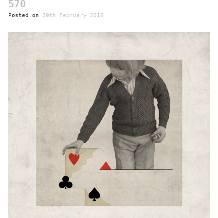
570
Posted on
20th February 2019