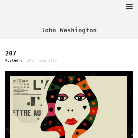
Skip
to
content
John Washington
207
Posted on
18th June 2017