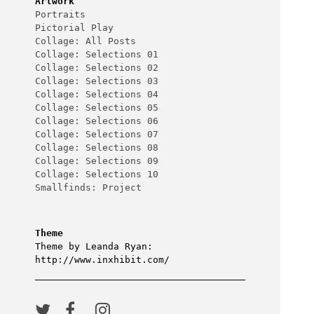
Artwork
Portraits
Pictorial Play
Collage: All Posts
Collage: Selections 01
Collage: Selections 02
Collage: Selections 03
Collage: Selections 04
Collage: Selections 05
Collage: Selections 06
Collage: Selections 07
Collage: Selections 08
Collage: Selections 09
Collage: Selections 10
Smallfinds: Project
Theme
Theme by Leanda Ryan:
http://www.inxhibit.com/