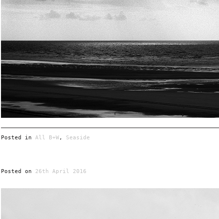
Posted in
All B+W
,
Seaside
Posted on
26th April 2016