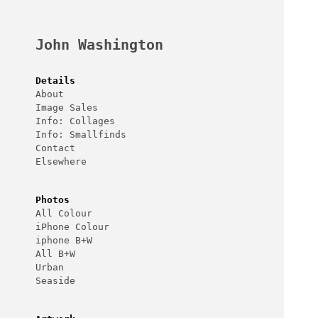
Skip
to
content
John Washington
Details
About
Image Sales
Info: Collages
Info: Smallfinds
Contact
Elsewhere
Photos
All Colour
iPhone Colour
iphone B+W
All B+W
Urban
Seaside