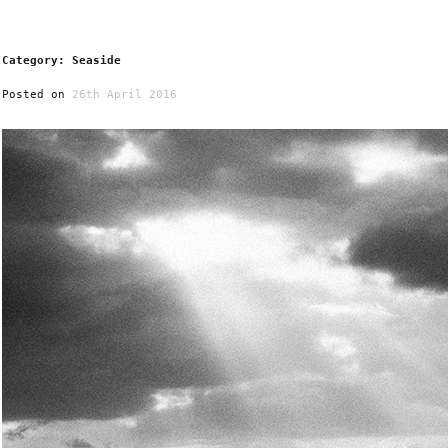
Category: Seaside
Posted on
26th April 2016